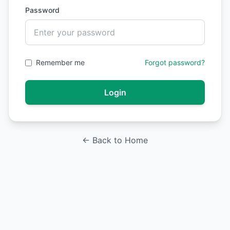
Password
Remember me
Forgot password?
Login
← Back to Home