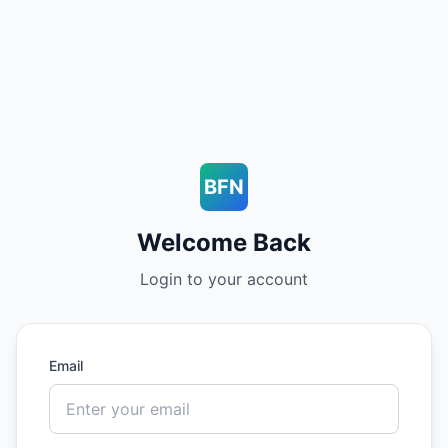
BFN
Welcome Back
Login to your account
Email